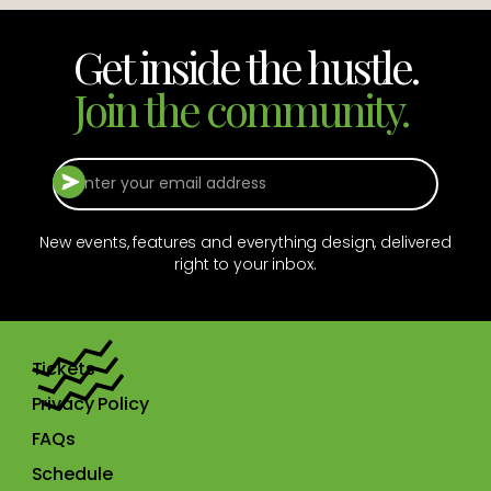
Get inside the hustle.
Join the community.
New events, features and everything design, delivered
right to your inbox.
Tickets
Privacy Policy
FAQs
Schedule