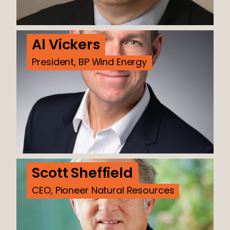
Al Vickers
President, BP Wind Energy
Scott Sheffield
CEO, Pioneer Natural Resources