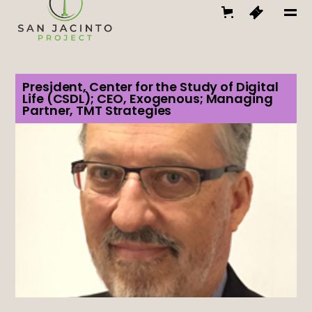
President, Center for the Study of Digital
Life (CSDL); CEO, Exogenous; Managing
Partner, TMT Strategies