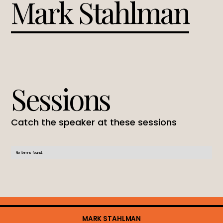
Mark Stahlman
Sessions
Catch the speaker at these sessions
No items found.
MARK STAHLMAN