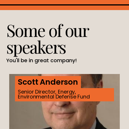
Some of our
speakers
You'll be in great company!
Scott Anderson
Senior Director, Energy,
Environmental Defense Fund