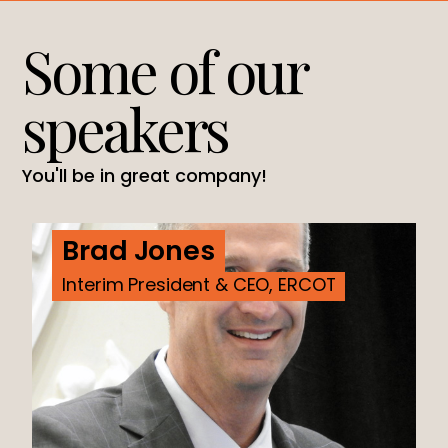
Some of our
speakers
You'll be in great company!
Brad Jones
Interim President & CEO, ERCOT