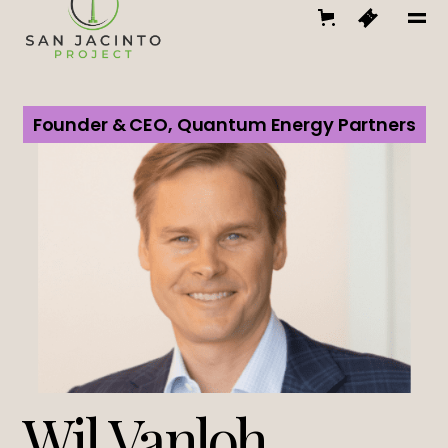
Founder & CEO, Quantum Energy Partners
Wil Vanloh