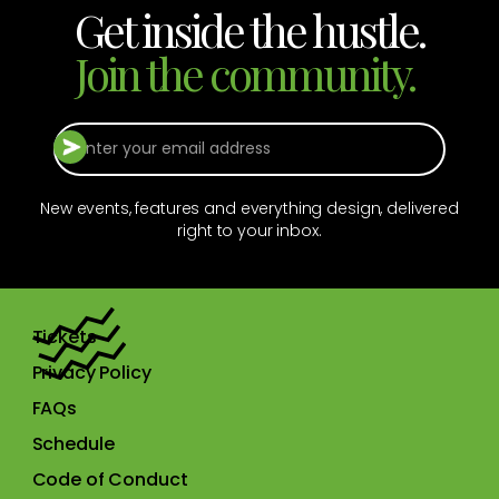
Get inside the hustle.
Join the community.
New events, features and everything design, delivered
right to your inbox.
Tickets
Privacy Policy
FAQs
Schedule
Code of Conduct