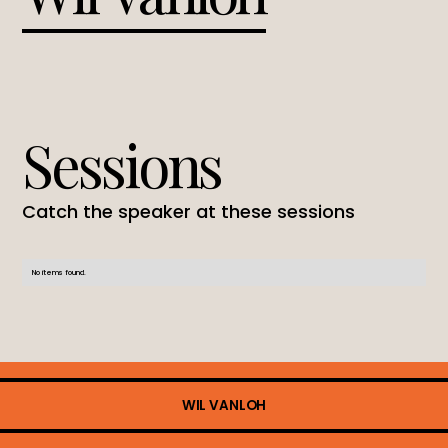
Sessions
Catch the speaker at these sessions
No items found.
WIL VANLOH