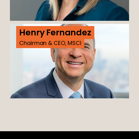
Henry Fernandez
Chairman & CEO, MSCI