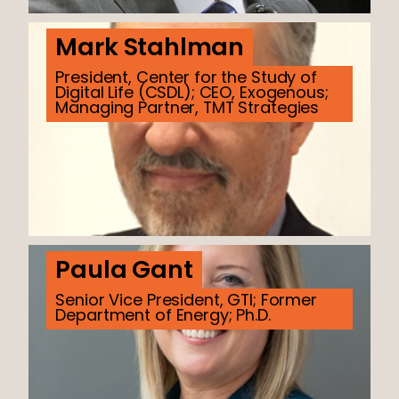
Mark Stahlman
President, Center for the Study of
Digital Life (CSDL); CEO, Exogenous;
Managing Partner, TMT Strategies
Paula Gant
Senior Vice President, GTI; Former
Department of Energy; Ph.D.