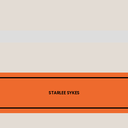
STARLEE SYKES