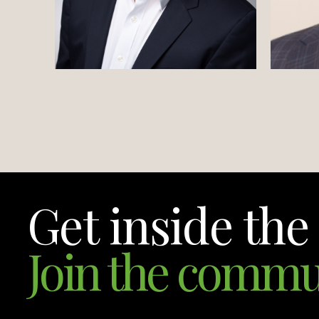
Get inside the 
Join the commu