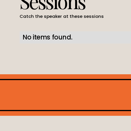
Sessions
Catch the speaker at these sessions
No items found.