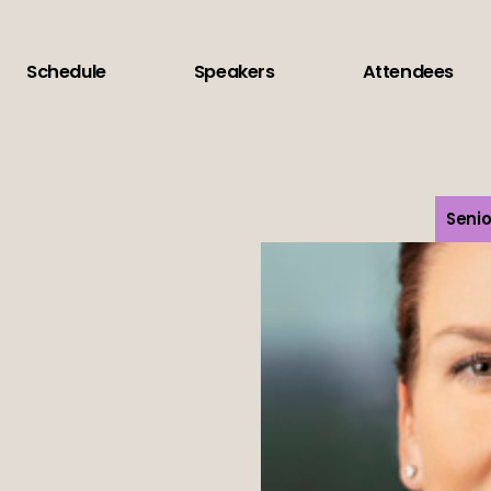
Schedule
Speakers
Attendees
Senio