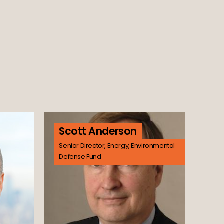
Scott Anderson
Senior Director, Energy, Environmental
Defense Fund