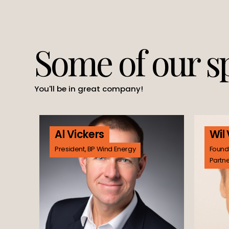
Some of our s
You'll be in great company!
Al Vickers
Wil
President, BP Wind Energy
Found
Partn