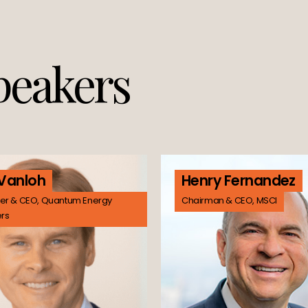
peakers
 Vanloh
Henry Fernandez
er & CEO, Quantum Energy
Chairman & CEO, MSCI
ers