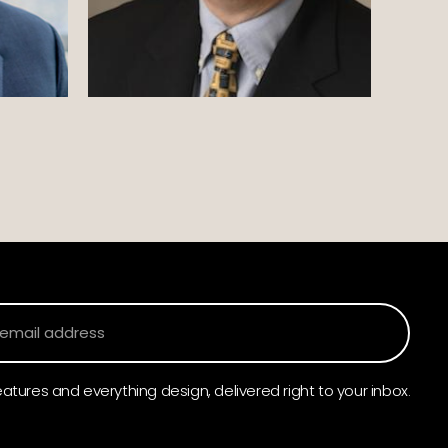
atures and everything design, delivered right to your inbox.