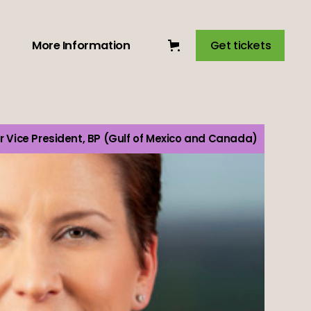
More Information
Get tickets
r Vice President, BP (Gulf of Mexico and Canada)