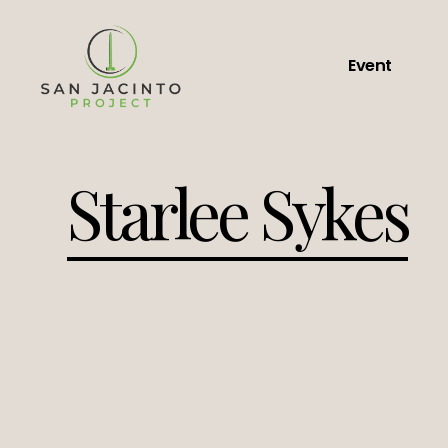
Event
Starlee Sykes