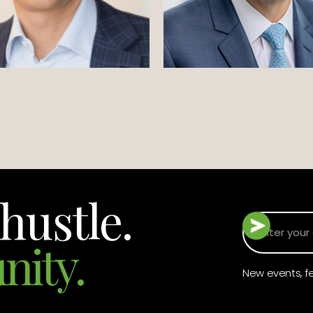
hustle.
nity.
New events, fe