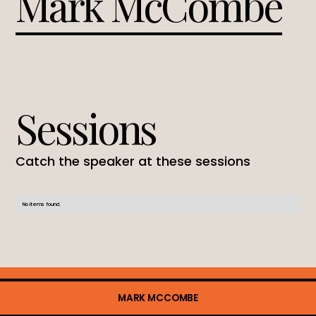
Mark McCombe
Sessions
Catch the speaker at these sessions
No items found.
MARK MCCOMBE