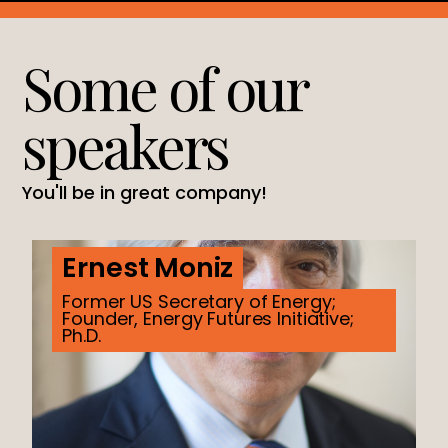
Some of our
speakers
You'll be in great company!
Ernest Moniz
Former US Secretary of Energy;
Founder, Energy Futures Initiative;
Ph.D.