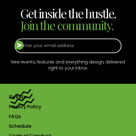
Get inside the hustle.
Join the community.
New events, features and everything design, delivered
right to your inbox.
Tickets
Privacy Policy
FAQs
Schedule
Code of Conduct