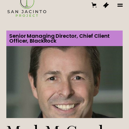
Senior Managing Director, Chief Client
Officer, BlackRock