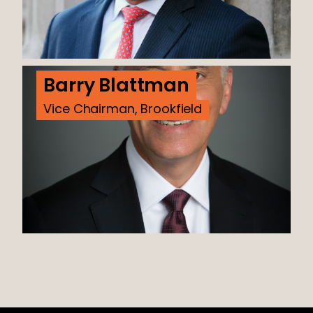
Barry Blattman
Vice Chairman, Brookfield