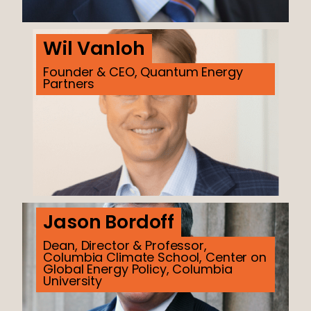
Wil Vanloh
Founder & CEO, Quantum Energy
Partners
Jason Bordoff
Dean, Director & Professor,
Columbia Climate School, Center on
Global Energy Policy, Columbia
University