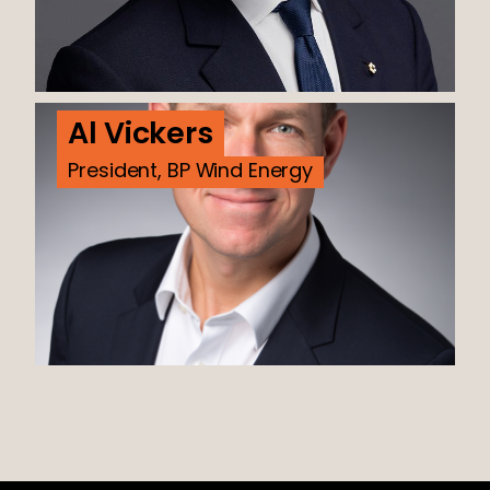
Al Vickers
President, BP Wind Energy