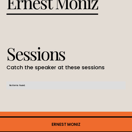
Ernest Moniz
Sessions
Catch the speaker at these sessions
No items found.
ERNEST MONIZ