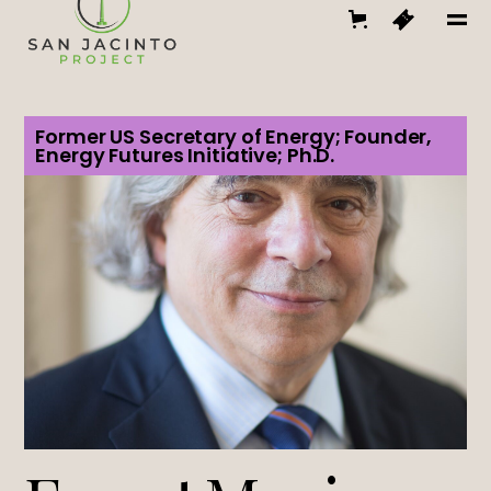
Former US Secretary of Energy; Founder,
Energy Futures Initiative; Ph.D.