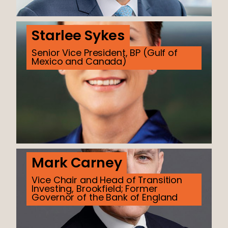
Starlee Sykes
Senior Vice President, BP (Gulf of
Mexico and Canada)
Mark Carney
Vice Chair and Head of Transition
Investing, Brookfield; Former
Governor of the Bank of England