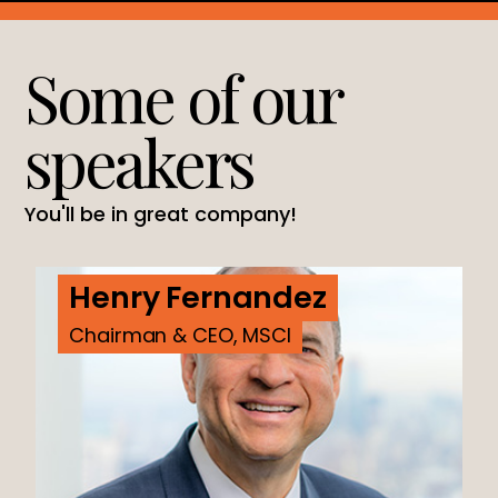
Some of our
speakers
You'll be in great company!
Henry Fernandez
Chairman & CEO, MSCI