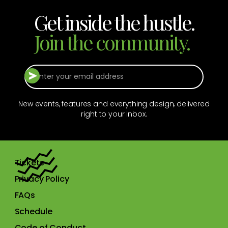
Get inside the hustle.
Join the community.
New events, features and everything design, delivered
right to your inbox.
Tickets
Privacy Policy
FAQs
Schedule
Code of Conduct