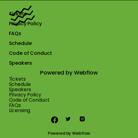
Tickets
Privacy Policy
FAQs
Schedule
Code of Conduct
Speakers
Powered by Webflow
Tickets
Schedule
Speakers
Privacy Policy
Code of Conduct
FAQs
Licensing
Powered by
Webflow