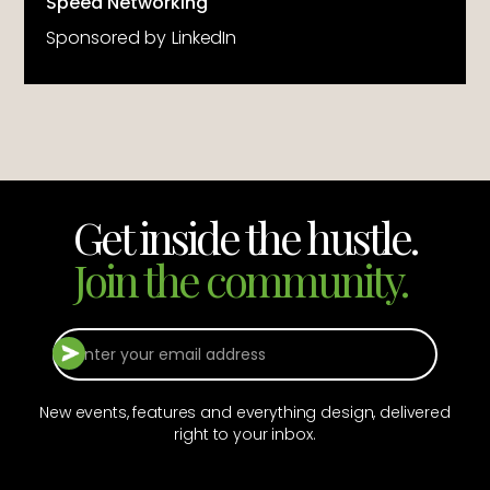
Speed Networking
Sponsored by
LinkedIn
Get inside the hustle.
Join the community.
New events, features and everything design, delivered
right to your inbox.