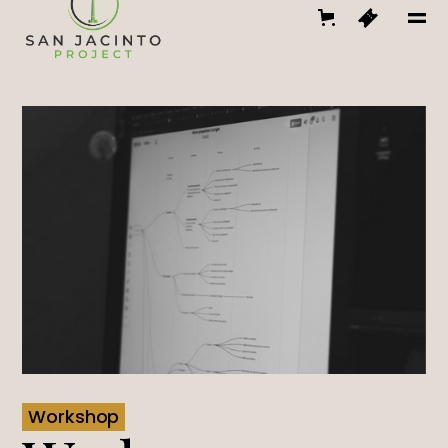
Workshop