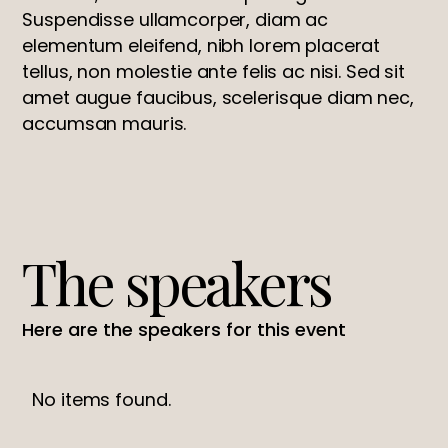
Suspendisse ullamcorper, diam ac
elementum eleifend, nibh lorem placerat
tellus, non molestie ante felis ac nisi. Sed sit
amet augue faucibus, scelerisque diam nec,
accumsan mauris.
The speakers
Here are the speakers for this event
No items found.