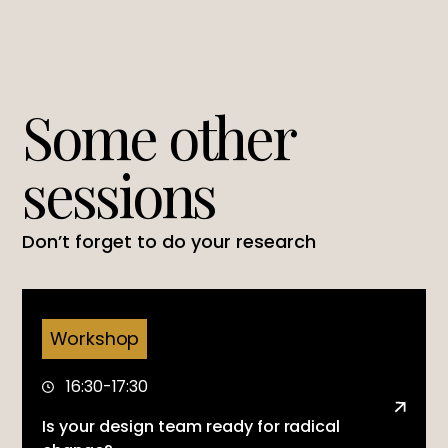
Some other
sessions
Don’t forget to do your research
Workshop
16:30-17:30
Is your design team ready for radical