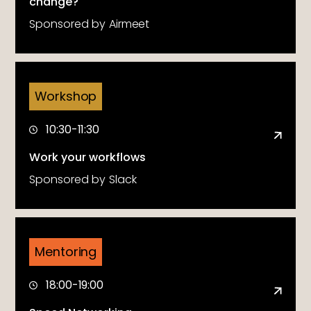
change?
Sponsored by
Airmeet
Workshop
10:30-11:30
Work your workflows
Sponsored by
Slack
Mentoring
18:00-19:00