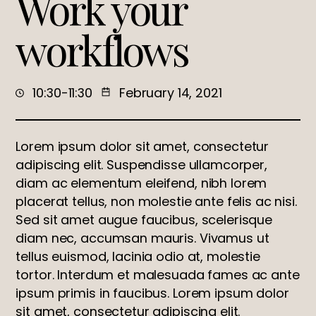
Work your
workflows
10:30-11:30
February 14, 2021
Lorem ipsum dolor sit amet, consectetur
adipiscing elit. Suspendisse ullamcorper,
diam ac elementum eleifend, nibh lorem
placerat tellus, non molestie ante felis ac nisi.
Sed sit amet augue faucibus, scelerisque
diam nec, accumsan mauris. Vivamus ut
tellus euismod, lacinia odio at, molestie
tortor. Interdum et malesuada fames ac ante
ipsum primis in faucibus. Lorem ipsum dolor
sit amet, consectetur adipiscing elit.